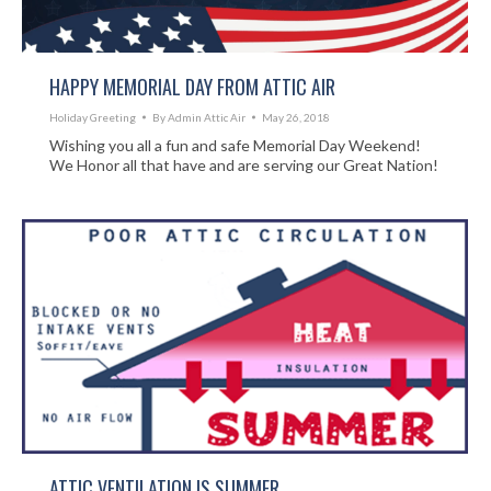
HAPPY MEMORIAL DAY FROM ATTIC AIR
Holiday Greeting
By
Admin Attic Air
May 26, 2018
Wishing you all a fun and safe Memorial Day Weekend!
We Honor all that have and are serving our Great Nation!
ATTIC VENTILATION IS SUMMER