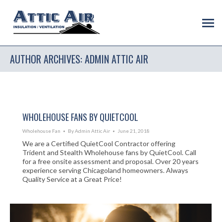
AUTHOR ARCHIVES:
ADMIN ATTIC AIR
WHOLEHOUSE FANS BY QUIETCOOL
Wholehouse Fan
By
Admin Attic Air
June 21, 2018
We are a Certified QuietCool Contractor offering
Trident and Stealth Wholehouse fans by QuietCool. Call
for a free onsite assessment and proposal. Over 20 years
experience serving Chicagoland homeowners. Always
Quality Service at a Great Price!