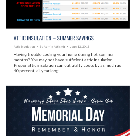
ATTIC INSULATION – SUMMER SAVINGS
Attic Insulation
By
Admin Attic Air
June 12, 2018
Having trouble cooling your home during hot summer
months? You may not have sufficient attic insulation.
Proper attic insulation can cut utility costs by as much as
40 percent, all year long.