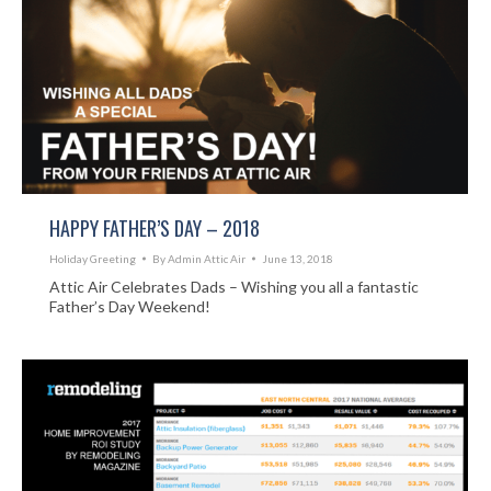
HAPPY FATHER’S DAY – 2018
Holiday Greeting
By
Admin Attic Air
June 13, 2018
Attic Air Celebrates Dads – Wishing you all a fantastic
Father’s Day Weekend!