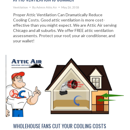
Ventilation
By
Admin Attic Air
May 26, 2018
Proper Attic Ventilation Can Dramatically Reduce
Cooling Costs. Good attic ventilation is more cost-
effective than you might expect. We are Attic Air serving
Chicago and all suburbs. We offer FREE attic ventilation
assessments. Protect your roof, your air conditioner, and
your wallet!
WHOLEHOUSE FANS CUT YOUR COOLING COSTS