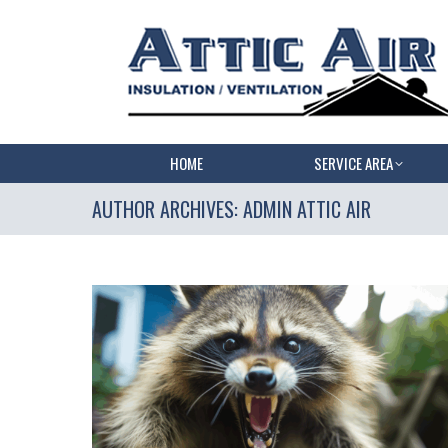
HOME
SERVICE AREA
AUTHOR ARCHIVES:
ADMIN ATTIC AIR