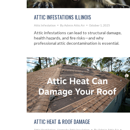
ATTIC INFESTATIONS ILLINOIS
Attic Infestation
By
Admin Attic Air
October 1, 2025
Attic infestations can lead to structural damage,
health hazards, and fire risks—and why
professional attic decontamination is essential.
ATTIC HEAT & ROOF DAMAGE
Attic Ventilation
,
Upgrade Attic Insulation
By
Admin Attic Air