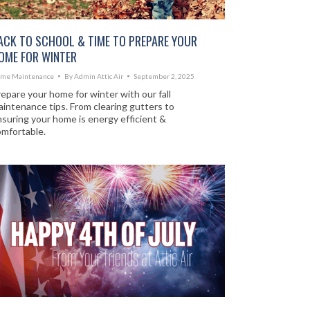
ACK TO SCHOOL & TIME TO PREPARE YOUR
OME FOR WINTER
me Maintenance
By
Admin Attic Air
September 2, 2025
epare your home for winter with our fall
intenance tips. From clearing gutters to
suring your home is energy efficient &
omfortable.