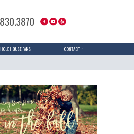
.830.3870
HOLE HOUSE FANS
CONTACT