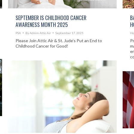
SEPTEMBER IS CHILDHOOD CANCER
B
AWARENESS MONTH 2025
H
PSA
By
Admin Attic Air
September 17, 2025
Ho
Please Join Attic Air & St. Jude’s Put an End to
Pr
Childhood Cancer for Good!
ma
en
c