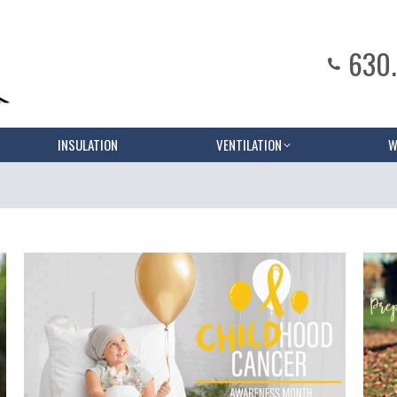
630
INSULATION
VENTILATION
W