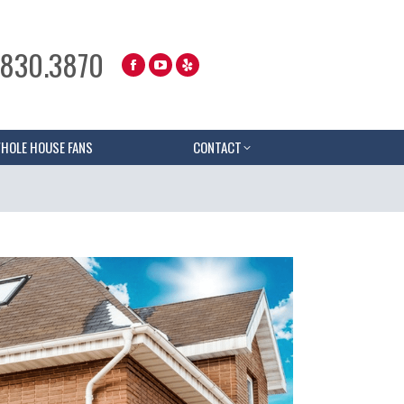
.830.3870
HOLE HOUSE FANS
CONTACT