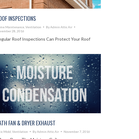
OOF INSPECTIONS
me Maintenance
,
Ventilation
By
Admin Attic Air
vember 28, 2016
egular Roof Inspections Can Protect Your Roof
ATH FAN & DRYER EXHAUST
tic Mold
,
Ventilation
By
Admin Attic Air
November 7, 2016