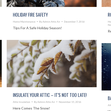
HOLIDAY FIRE SAFETY
R
Home Maintenance
By
Admin Attic Air
December 7, 2016
Ho
No
Tips For A Safe Holiday Season!
R
INSULATE YOUR ATTIC – IT’S NOT TOO LATE!
B
Attic Insulation
By
Admin Attic Air
November 15, 2016
At
Here Comes The Snow!