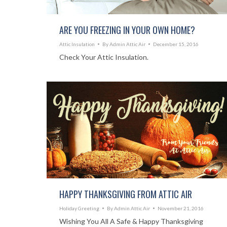
ARE YOU FREEZING IN YOUR OWN HOME?
Attic Insulation
By
Admin Attic Air
December 15, 2016
Check Your Attic Insulation.
HAPPY THANKSGIVING FROM ATTIC AIR
Holiday Greeting
By
Admin Attic Air
November 21, 2016
Wishing You All A Safe & Happy Thanksgiving