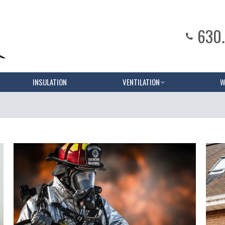
630
INSULATION
VENTILATION
W