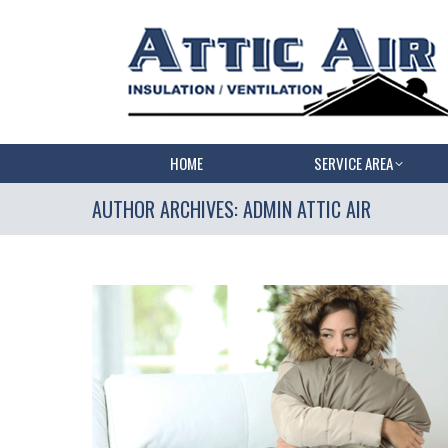
HOME
SERVICE AREA
AUTHOR ARCHIVES:
ADMIN ATTIC AIR