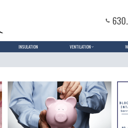
630
INSULATION
VENTILATION
W