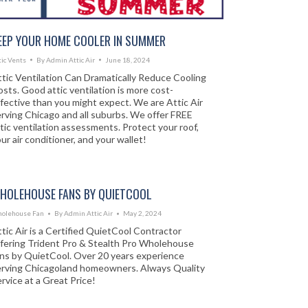
EEP YOUR HOME COOLER IN SUMMER
tic Vents
By
Admin Attic Air
June 18, 2024
tic Ventilation Can Dramatically Reduce Cooling
sts. Good attic ventilation is more cost-
fective than you might expect. We are Attic Air
rving Chicago and all suburbs. We offer FREE
tic ventilation assessments. Protect your roof,
ur air conditioner, and your wallet!
HOLEHOUSE FANS BY QUIETCOOL
olehouse Fan
By
Admin Attic Air
May 2, 2024
tic Air is a Certified QuietCool Contractor
ffering Trident Pro & Stealth Pro Wholehouse
ans by QuietCool. Over 20 years experience
erving Chicagoland homeowners. Always Quality
rvice at a Great Price!