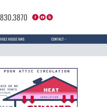
.830.3870
HOLE HOUSE FANS
CONTACT