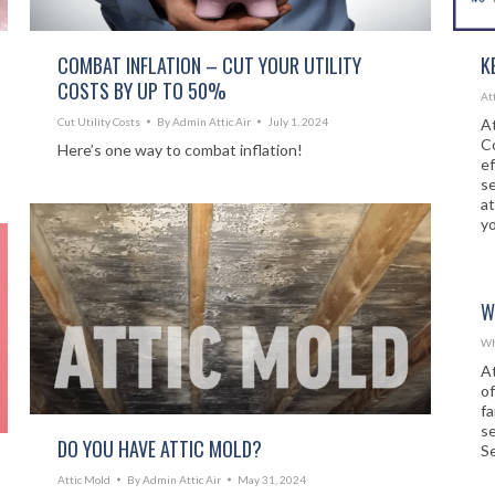
COMBAT INFLATION – CUT YOUR UTILITY
K
COSTS BY UP TO 50%
At
Cut Utility Costs
By
Admin Attic Air
July 1, 2024
At
Co
Here’s one way to combat inflation!
ef
se
at
yo
W
Wh
At
o
f
s
DO YOU HAVE ATTIC MOLD?
Se
Attic Mold
By
Admin Attic Air
May 31, 2024