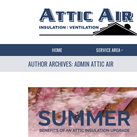
HOME
SERVICE AREA
AUTHOR ARCHIVES:
ADMIN ATTIC AIR