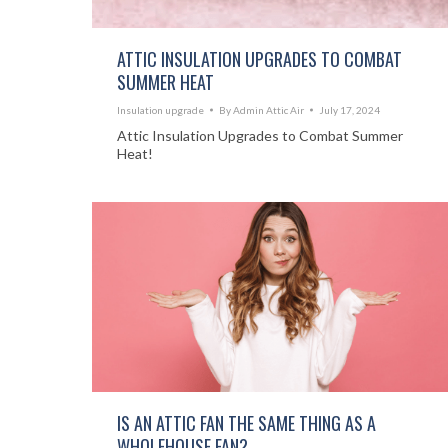
ATTIC INSULATION UPGRADES TO COMBAT
SUMMER HEAT
Insulation upgrade
By
Admin Attic Air
July 17, 2024
Attic Insulation Upgrades to Combat Summer
Heat!
IS AN ATTIC FAN THE SAME THING AS A
WHOLEHOUSE FAN?