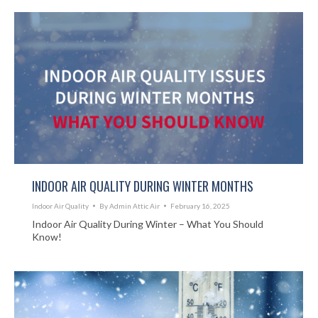
INDOOR AIR QUALITY DURING WINTER MONTHS
Indoor Air Quality
By
Admin Attic Air
February 16, 2025
Indoor Air Quality During Winter – What You Should
Know!