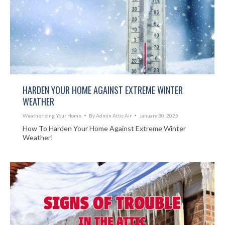
HARDEN YOUR HOME AGAINST EXTREME WINTER
WEATHER
Weatherizing Your Home
By
Admin Attic Air
January 30, 2025
How To Harden Your Home Against Extreme Winter
Weather!