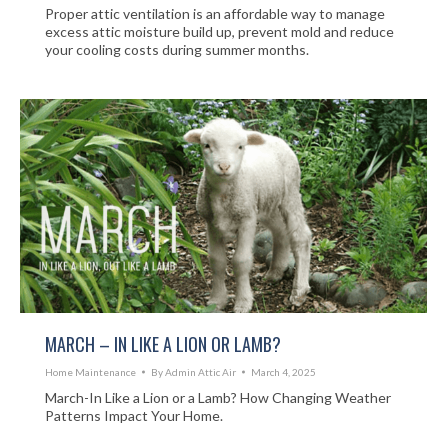
Proper attic ventilation is an affordable way to manage
excess attic moisture build up, prevent mold and reduce
your cooling costs during summer months.
MARCH – IN LIKE A LION OR LAMB?
Home Maintenance
By
Admin Attic Air
March 4, 2025
March-In Like a Lion or a Lamb? How Changing Weather
Patterns Impact Your Home.