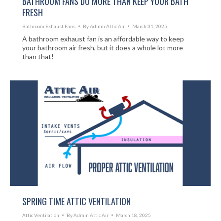
BATHROOM FANS DO MORE THAN KEEP YOUR BATH
FRESH
Bathroom Exhaust Fans
By
Admin Attic Air
March 31, 2025
A bathroom exhaust fan is an affordable way to keep
your bathroom air fresh, but it does a whole lot more
than that!
SPRING TIME ATTIC VENTILATION
Attic Ventilation
By
Admin Attic Air
March 18, 2025