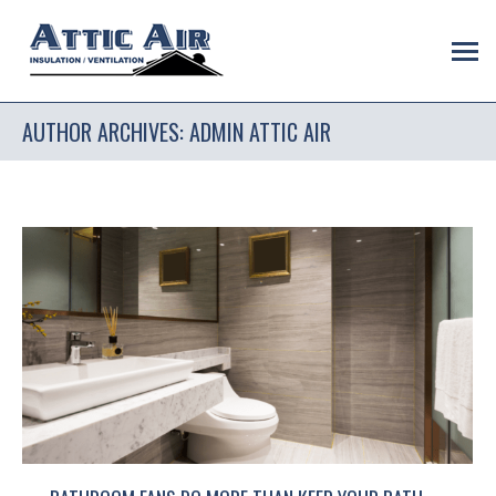
AUTHOR ARCHIVES:
ADMIN ATTIC AIR